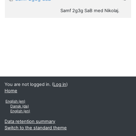
Samf 2g3g SaB med Nikolaj.
You are not logged in. (
Log in
)
Home
English ‎(en)‎
Dansk ‎(da)‎
English ‎(en)‎
Data retention summary
Switch to the standard theme