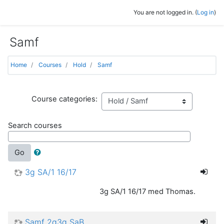
Skip to main content
You are not logged in. (
Log in
)
Samf
Home
Courses
Hold
Samf
Course categories:
Search courses
Go
3g SA/1 16/17
3g SA/1 16/17 med Thomas.
Samf 2g3g SaB